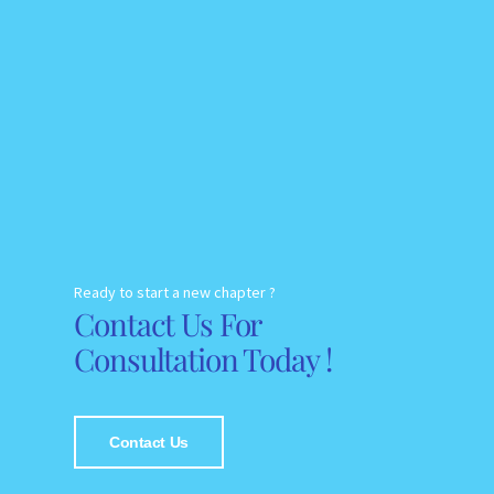
Ready to start a new chapter ?
Contact Us For
Consultation Today !
Contact Us