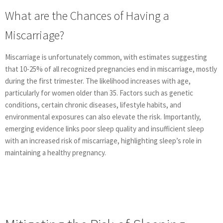
What are the Chances of Having a
Miscarriage?
Miscarriage is unfortunately common, with estimates suggesting
that 10-25% of all recognized pregnancies end in miscarriage, mostly
during the first trimester. The likelihood increases with age,
particularly for women older than 35. Factors such as genetic
conditions, certain chronic diseases, lifestyle habits, and
environmental exposures can also elevate the risk. Importantly,
emerging evidence links poor sleep quality and insufficient sleep
with an increased risk of miscarriage, highlighting sleep’s role in
maintaining a healthy pregnancy.