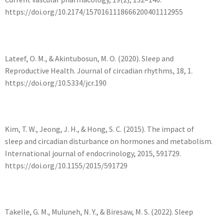
https://doi.org/10.2174/1570161118666200401112955
Lateef, O. M., & Akintubosun, M. O. (2020). Sleep and
Reproductive Health. Journal of circadian rhythms, 18, 1.
https://doi.org/10.5334/jcr.190
Kim, T. W., Jeong, J. H., & Hong, S. C. (2015). The impact of
sleep and circadian disturbance on hormones and metabolism.
International journal of endocrinology, 2015, 591729.
https://doi.org/10.1155/2015/591729
Takelle, G. M., Muluneh, N. Y., & Biresaw, M. S. (2022). Sleep