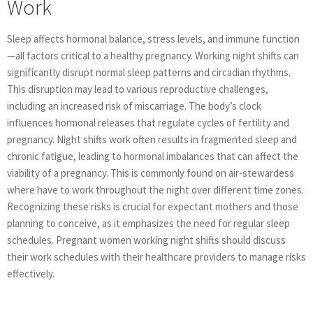
Work
Sleep affects hormonal balance, stress levels, and immune function
—all factors critical to a healthy pregnancy. Working night shifts can
significantly disrupt normal sleep patterns and circadian rhythms.
This disruption may lead to various reproductive challenges,
including an increased risk of miscarriage. The body’s clock
influences hormonal releases that regulate cycles of fertility and
pregnancy. Night shifts work often results in fragmented sleep and
chronic fatigue, leading to hormonal imbalances that can affect the
viability of a pregnancy. This is commonly found on air-stewardess
where have to work throughout the night over different time zones.
Recognizing these risks is crucial for expectant mothers and those
planning to conceive, as it emphasizes the need for regular sleep
schedules. Pregnant women working night shifts should discuss
their work schedules with their healthcare providers to manage risks
effectively.