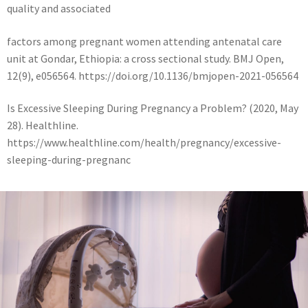
quality and associated
factors among pregnant women attending antenatal care
unit at Gondar, Ethiopia: a cross sectional study. BMJ Open,
12(9), e056564. https://doi.org/10.1136/bmjopen-2021-056564
Is Excessive Sleeping During Pregnancy a Problem? (2020, May
28). Healthline.
https://www.healthline.com/health/pregnancy/excessive-
sleeping-during-pregnanc