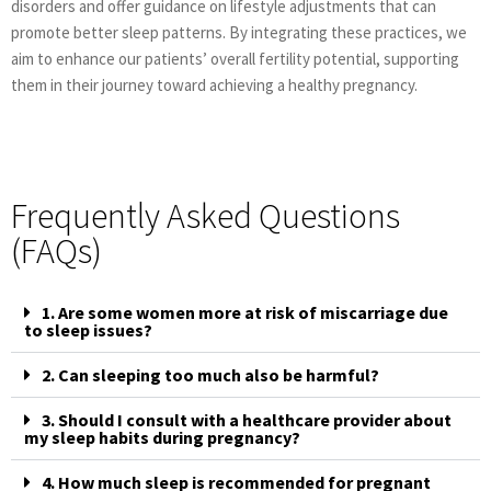
disorders and offer guidance on lifestyle adjustments that can
promote better sleep patterns. By integrating these practices, we
aim to enhance our patients’ overall fertility potential, supporting
them in their journey toward achieving a healthy pregnancy.
Frequently Asked Questions
(FAQs)
1. Are some women more at risk of miscarriage due
to sleep issues?
2. Can sleeping too much also be harmful?
3. Should I consult with a healthcare provider about
my sleep habits during pregnancy?
4. How much sleep is recommended for pregnant