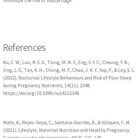
minimize the risk of miscarriage.
References
Ku, C. W., Loo, R. S. X., Tiong, M. M. Y., Eng, S. Y. C., Cheung, Y. B.,
Ong, L. S., Tan, K. H., Chong, M. F., Chan, J. K. Y., Yap, F., & Loy, S. L.
(2022). Nocturnal Lifestyle Behaviours and Risk of Poor Sleep
during Pregnancy. Nutrients, 14(11), 2348.
https://doi.org/10.3390/nu14112348
Mate, A., Reyes-Goya, C., Santana-Garrido, Á., & Vázquez, C. M.
(2021). Lifestyle, Maternal Nutrition and Healthy Pregnancy.
Current vascular pharmacology, 19(2), 132–140.