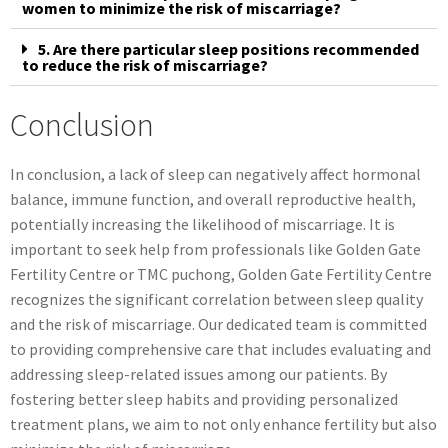
women to minimize the risk of miscarriage?
5. Are there particular sleep positions recommended
to reduce the risk of miscarriage?
Conclusion
In conclusion, a lack of sleep can negatively affect hormonal
balance, immune function, and overall reproductive health,
potentially increasing the likelihood of miscarriage. It is
important to seek help from professionals like Golden Gate
Fertility Centre or TMC puchong, Golden Gate Fertility Centre
recognizes the significant correlation between sleep quality
and the risk of miscarriage. Our dedicated team is committed
to providing comprehensive care that includes evaluating and
addressing sleep-related issues among our patients. By
fostering better sleep habits and providing personalized
treatment plans, we aim to not only enhance fertility but also