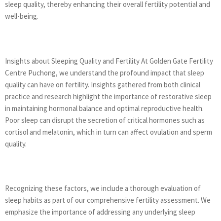
sleep quality, thereby enhancing their overall fertility potential and
well-being.
Insights about Sleeping Quality and Fertility At Golden Gate Fertility
Centre Puchong, we understand the profound impact that sleep
quality can have on fertility. Insights gathered from both clinical
practice and research highlight the importance of restorative sleep
in maintaining hormonal balance and optimal reproductive health.
Poor sleep can disrupt the secretion of critical hormones such as
cortisol and melatonin, which in turn can affect ovulation and sperm
quality.
Recognizing these factors, we include a thorough evaluation of
sleep habits as part of our comprehensive fertility assessment. We
emphasize the importance of addressing any underlying sleep