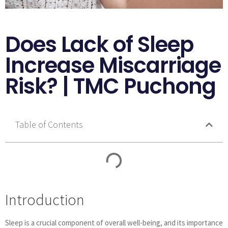
Does Lack of Sleep
Increase Miscarriage
Risk? | TMC Puchong
Table of Contents
Introduction
Sleep is a crucial component of overall well-being, and its importance