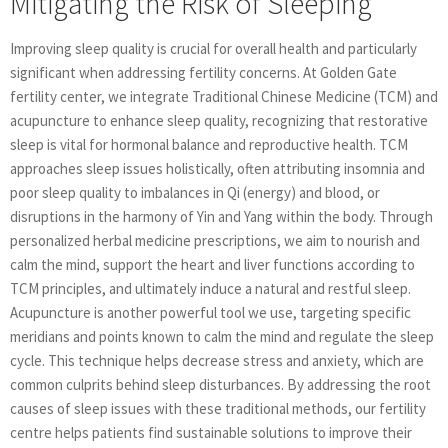
Mitigating the Risk of Sleeping
Improving sleep quality is crucial for overall health and particularly
significant when addressing fertility concerns. At Golden Gate
fertility center, we integrate Traditional Chinese Medicine (TCM) and
acupuncture to enhance sleep quality, recognizing that restorative
sleep is vital for hormonal balance and reproductive health. TCM
approaches sleep issues holistically, often attributing insomnia and
poor sleep quality to imbalances in Qi (energy) and blood, or
disruptions in the harmony of Yin and Yang within the body. Through
personalized herbal medicine prescriptions, we aim to nourish and
calm the mind, support the heart and liver functions according to
TCM principles, and ultimately induce a natural and restful sleep.
Acupuncture is another powerful tool we use, targeting specific
meridians and points known to calm the mind and regulate the sleep
cycle. This technique helps decrease stress and anxiety, which are
common culprits behind sleep disturbances. By addressing the root
causes of sleep issues with these traditional methods, our fertility
centre helps patients find sustainable solutions to improve their