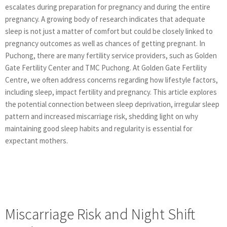
escalates during preparation for pregnancy and during the entire
pregnancy. A growing body of research indicates that adequate
sleep is not just a matter of comfort but could be closely linked to
pregnancy outcomes as well as chances of getting pregnant. In
Puchong, there are many fertility service providers, such as Golden
Gate Fertility Center and TMC Puchong. At Golden Gate Fertility
Centre, we often address concerns regarding how lifestyle factors,
including sleep, impact fertility and pregnancy. This article explores
the potential connection between sleep deprivation, irregular sleep
pattern and increased miscarriage risk, shedding light on why
maintaining good sleep habits and regularity is essential for
expectant mothers.
Miscarriage Risk and Night Shift